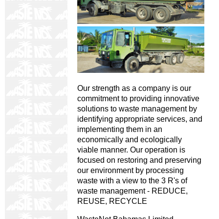
Our strength as a company is our
commitment to providing innovative
solutions to waste management by
identifying appropriate services, and
implementing them in an
economically and ecologically
viable manner. Our operation is
focused on restoring and preserving
our environment by processing
waste with a view to the 3 R's of
waste management - REDUCE,
REUSE, RECYCLE