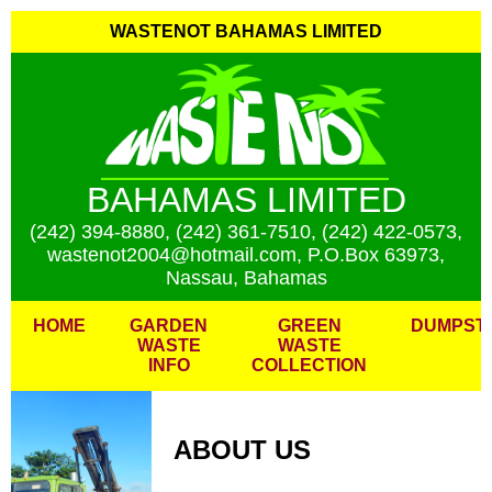
WASTENOT BAHAMAS LIMITED
BAHAMAS LIMITED
(242) 394-8880, (242) 361-7510, (242) 422-0573,
wastenot2004@hotmail.com, P.O.Box 63973,
Nassau, Bahamas
HOME
GARDEN
GREEN
DUMPST
WASTE
WASTE
INFO
COLLECTION
ABOUT US