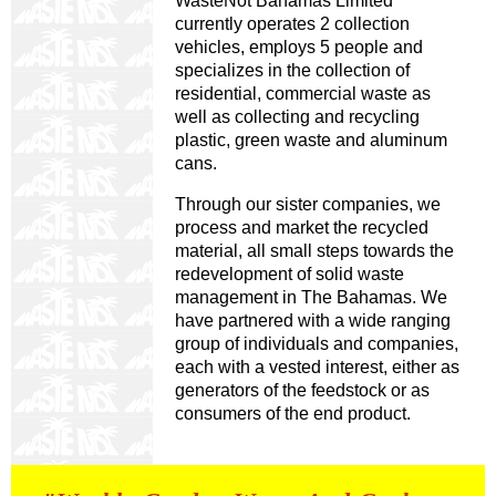
WasteNot Bahamas Limited
currently operates 2 collection
vehicles, employs 5 people and
specializes in the collection of
residential, commercial waste as
well as collecting and recycling
plastic, green waste and aluminum
cans.
Through our sister companies, we
process and market the recycled
material, all small steps towards the
redevelopment of solid waste
management in The Bahamas. We
have partnered with a wide ranging
group of individuals and companies,
each with a vested interest, either as
generators of the feedstock or as
consumers of the end product.