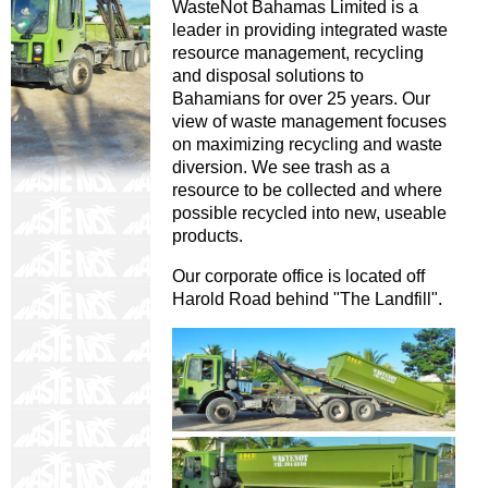
WasteNot Bahamas Limited is a
leader in providing integrated waste
resource management, recycling
and disposal solutions to
Bahamians for over 25 years. Our
view of waste management focuses
on maximizing recycling and waste
diversion. We see trash as a
resource to be collected and where
possible recycled into new, useable
products.
Our corporate office is located off
Harold Road behind "The Landfill".